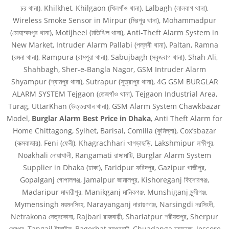
চর থানা), Khilkhet, Khilgaon (খিলগাঁও থানা), Lalbagh (লালবাগ থানা),
Wireless Smoke Sensor in Mirpur (মিরপুর থানা), Mohammadpur
(মোহাম্মদপুর থানা), Motijheel (মতিঝিল থানা), Anti-Theft Alarm System in
New Market, Intruder Alarm Pallabi (পল্লবী থানা), Paltan, Ramna
(রমনা থানা), Rampura (রামপুরা থানা), Sabujbagh (সবুজবাগ থানা), Shah Ali,
Shahbagh, Sher-e-Bangla Nagor, GSM Intruder Alarm
Shyampur (শ্যামপুর থানা), Sutrapur (সুত্রাপুর থানা), 4G GSM BURGLAR
ALARM SYSTEM Tejgaon (তেজগাঁও থানা), Tejgaon Industrial Area,
Turag, UttarKhan (উত্তরখান থানা), GSM Alarm System Chawkbazar
Model,
Burglar Alarm Best Price in Dhaka
, Anti Theft Alarm for
Home Chittagong, Sylhet, Barisal, Comilla (কুমিল্লা), Cox’sbazar
(কক্সবাজার), Feni (ফেনী), Khagrachhari খাগড়াছড়ি, Lakshmipur লক্ষীপুর,
Noakhali নোয়াখালী, Rangamati রাঙ্গামাটি, Burglar Alarm System
Supplier in Dhaka (ঢাকা), Faridpur ফরিদপুর, Gazipur গাজীপুর,
Gopalganj গোপালগঞ্জ, Jamalpur জামালপুর, Kishoreganj কিশোরগঞ্জ,
Madaripur মাদারীপুর, Manikganj মানিকগঞ্জ, Munshiganj মুন্সীগঞ্জ,
Mymensingh ময়মনসিংহ, Narayanganj নারায়ণগঞ্জ, Narsingdi নরসিংদী,
Netrakona নেত্রকোনা, Rajbari রাজবাড়ী, Shariatpur শরীয়তপুর, Sherpur
শেরপুর, Tangail টাঙ্গাইল, Bagerhat বাগেরহাট, Chuadanga চুয়াডাঙ্গা, Jessore