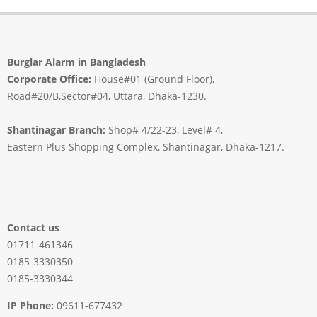
Burglar Alarm in Bangladesh
Corporate Office:
House#01 (Ground Floor),
Road#20/B,Sector#04, Uttara, Dhaka-1230.
Shantinagar Branch:
Shop# 4/22-23, Level# 4,
Eastern Plus Shopping Complex, Shantinagar, Dhaka-1217.
Contact us
01711-461346
0185-3330350
0185-3330344
IP Phone:
09611-677432