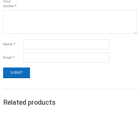
Your
review
*
Name
*
Email
*
Related products