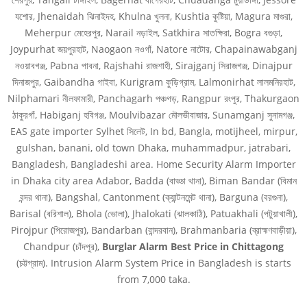
যশোর, Jhenaidah ঝিনাইদহ, Khulna খুলনা, Kushtia কুষ্টিয়া, Magura মাগুরা,
Meherpur মেহেরপুর, Narail নড়াইল, Satkhira সাতক্ষিরা, Bogra বগুড়া,
Joypurhat জয়পুরহাট, Naogaon নওগাঁ, Natore নাটোর, Chapainawabganj
নওয়াবগঞ্জ, Pabna পাবনা, Rajshahi রাজশাহী, Sirajganj সিরাজগঞ্জ, Dinajpur
দিনাজপুর, Gaibandha গাইবা, Kurigram কুড়িগ্রাম, Lalmonirhat লালমনিরহাট,
Nilphamari নীলফামারী, Panchagarh পঞ্চগড়, Rangpur রংপুর, Thakurgaon
ঠাকুরগাঁ, Habiganj হবিগঞ্জ, Moulvibazar মৌলভীবাজার, Sunamganj সুনামগঞ্জ,
EAS gate importer Sylhet সিলেট, In bd, Bangla, motijheel, mirpur,
gulshan, banani, old town Dhaka, muhammadpur, jatrabari,
Bangladesh, Bangladeshi area. Home Security Alarm Importer
in Dhaka city area Adabor, Badda (বাড্ডা থানা), Biman Bandar (বিমান
বন্দর থানা), Bangshal, Cantonment (ক্যান্টনমেন্ট থানা), Barguna (বরগুনা),
Barisal (বরিশাল), Bhola (ভোলা), Jhalokati (ঝালকাঠি), Patuakhali (পটুয়াখালী),
Pirojpur (পিরোজপুর), Bandarban (বান্দরবান), Brahmanbaria (ব্রাহ্মণবাড়ীয়া),
Chandpur (চাঁদপুর),
Burglar Alarm Best Price in
Chittagong
(চট্টগ্রাম). Intrusion Alarm System Price in Bangladesh is starts
from 7,000 taka.