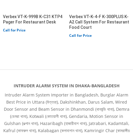
Verbex VT-K-999B K-C31 KTP4
Verbex VT-K-4-F K-300PLUS K-
Pager For Restaurant Desk
A2 Call System For Restaurant
Food Court
Call for Price
Call for Price
INTRUDER ALARM SYSTEM IN DHAKA-BANGLADESH
Intruder Alarm System Importer in Bangladesh, Burglar Alarm
Best Price in Uttara (উত্তরা), Dakshinkhan, Darus Salam, Wired
Door Sensor and Beam Sensor in Dhanmondi (ধানমন্ডি থানা), Demra
(ডেমরা থানা), Kotwali (কোতয়ালী থানা), Gendaria, Motion Sensor in
Gulshan (গুল্শান থানা), Hazaribagh (হাজারীবাগ থানা), Jatrabari, Kadamtali,
Kafrul (কাফরুল থানা), Kalabagan (কলাবাগান থানা), Kamringir Char (কামরাঙ্গীর