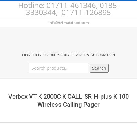
Hotline:
01711-461346
,
0185-
Skip
3330344
,
01711-126895
to
content
info@trimatrikbd.com
BURGLAR
PIONEER IN SECURITY SURVEILLANCE & AUTOMATION
Search
Search
ALARM
for:
Secondary
PRICE
Navigation
Menu
Verbex VT-K-2000C K-CALL-SR-H-plus K-100
IN
Wireless Calling Pager
BANGLADESH