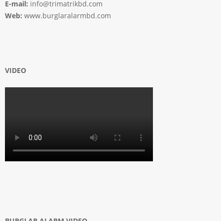
E-mail:
info@trimatrikbd.com
Web:
www.burglaralarmbd.com
VIDEO
BURGLAR ALARM VIDEO