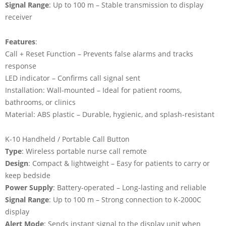
Signal Range
: Up to 100 m – Stable transmission to display
receiver
Features
:
Call + Reset Function – Prevents false alarms and tracks
response
LED indicator – Confirms call signal sent
Installation: Wall-mounted – Ideal for patient rooms,
bathrooms, or clinics
Material: ABS plastic – Durable, hygienic, and splash-resistant
K-10 Handheld / Portable Call Button
Type
: Wireless portable nurse call remote
Design
: Compact & lightweight – Easy for patients to carry or
keep bedside
Power Supply
: Battery-operated – Long-lasting and reliable
Signal Range
: Up to 100 m – Strong connection to K-2000C
display
Alert Mode
: Sends instant signal to the display unit when