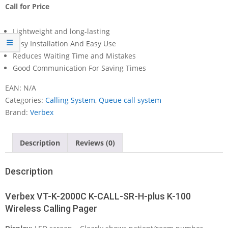
Call for Price
Lightweight and long-lasting
Easy Installation And Easy Use
Reduces Waiting Time and Mistakes
Good Communication For Saving Times
EAN:
N/A
Categories:
Calling System
,
Queue call system
Brand:
Verbex
Description
Reviews (0)
Description
Verbex VT-K-2000C K-CALL-SR-H-plus K-100
Wireless Calling Pager