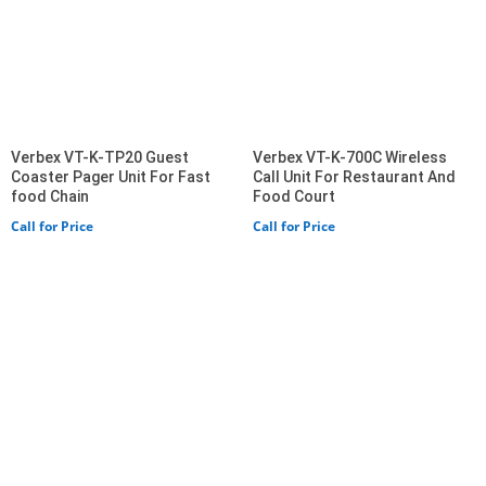
Verbex VT-K-TP20 Guest
Verbex VT-K-700C Wireless
Coaster Pager Unit For Fast
Call Unit For Restaurant And
food Chain
Food Court
Call for Price
Call for Price