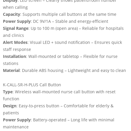
Display
: LED screen – Clearly shows patient/room number
when calling
Capacity
: Supports multiple call buttons at the same time
Power Supply
: DC 9V/1A – Stable and energy-efficient
Signal Range
: Up to 100 m (open area) – Reliable for hospitals
and clinics
Alert Modes
: Visual LED + sound notification – Ensures quick
staff response
Installation
: Wall-mounted or tabletop – Flexible for nurse
stations
Material
: Durable ABS housing – Lightweight and easy to clean
K-CALL-SR-H-PLUS Call Button
Type
: Wireless wall-mounted nurse call button with reset
function
Design
: Easy-to-press button – Comfortable for elderly &
patients
Power Supply
: Battery-operated – Long life with minimal
maintenance