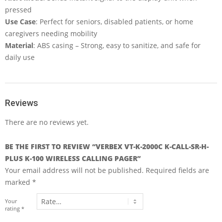
pressed
Use Case
: Perfect for seniors, disabled patients, or home
caregivers needing mobility
Material
: ABS casing – Strong, easy to sanitize, and safe for
daily use
Reviews
There are no reviews yet.
BE THE FIRST TO REVIEW “VERBEX VT-K-2000C K-CALL-SR-H-
PLUS K-100 WIRELESS CALLING PAGER”
Your email address will not be published.
Required fields are
marked
*
Your
rating
*