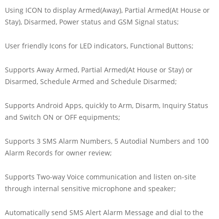
Using ICON to display Armed(Away), Partial Armed(At House or
Stay), Disarmed, Power status and GSM Signal status;
User friendly Icons for LED indicators, Functional Buttons;
Supports Away Armed, Partial Armed(At House or Stay) or
Disarmed, Schedule Armed and Schedule Disarmed;
Supports Android Apps, quickly to Arm, Disarm, Inquiry Status
and Switch ON or OFF equipments;
Supports 3 SMS Alarm Numbers, 5 Autodial Numbers and 100
Alarm Records for owner review;
Supports Two-way Voice communication and listen on-site
through internal sensitive microphone and speaker;
Automatically send SMS Alert Alarm Message and dial to the