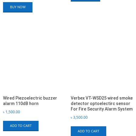
BUY NOW
Wired Piezoelectric buzzer
Verbex VT-WSD25 wired smoke
alarm 110dB horn
detector optoelectirc sensor
For Fire Security Alarm System
৳
1,500.00
৳
3,500.00
ADD TO CART
ADD TO CART