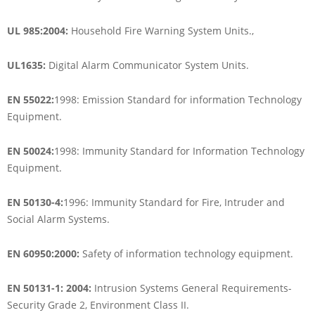
UL 985:2004:
Household Fire Warning System Units.,
UL1635:
Digital Alarm Communicator System Units.
EN 55022:
1998: Emission Standard for information Technology
Equipment.
EN 50024:
1998: Immunity Standard for Information Technology
Equipment.
EN 50130-4:
1996: Immunity Standard for Fire, Intruder and
Social Alarm Systems.
EN 60950:2000:
Safety of information technology equipment.
EN 50131-1: 2004:
Intrusion Systems General Requirements-
Security Grade 2, Environment Class II.