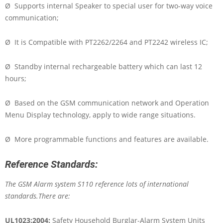
Ø Supports internal Speaker to special user for two-way voice
communication;
Ø It is Compatible with PT2262/2264 and PT2242 wireless IC;
Ø Standby internal rechargeable battery which can last 12
hours;
Ø Based on the GSM communication network and Operation
Menu Display technology, apply to wide range situations.
Ø More programmable functions and features are available.
Reference Standards:
The GSM Alarm system S110 reference lots of international
standards.There are:
UL1023:2004:
Safety Household Burglar-Alarm System Units