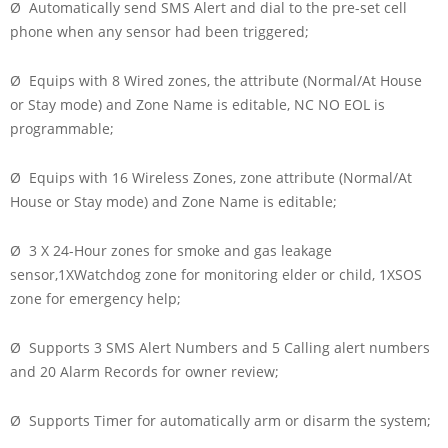
Ø Automatically send SMS Alert and dial to the pre-set cell
phone when any sensor had been triggered;
Ø Equips with 8 Wired zones, the attribute (Normal/At House
or Stay mode) and Zone Name is editable, NC NO EOL is
programmable;
Ø Equips with 16 Wireless Zones, zone attribute (Normal/At
House or Stay mode) and Zone Name is editable;
Ø 3 X 24-Hour zones for smoke and gas leakage
sensor,1XWatchdog zone for monitoring elder or child, 1XSOS
zone for emergency help;
Ø Supports 3 SMS Alert Numbers and 5 Calling alert numbers
and 20 Alarm Records for owner review;
Ø Supports Timer for automatically arm or disarm the system;