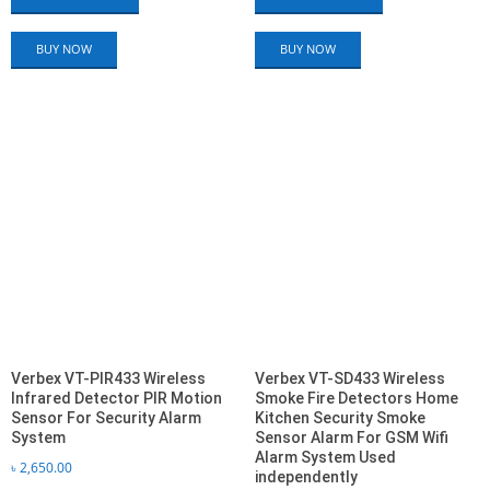
BUY NOW
BUY NOW
Verbex VT-PIR433 Wireless
Verbex VT-SD433 Wireless
Infrared Detector PIR Motion
Smoke Fire Detectors Home
Sensor For Security Alarm
Kitchen Security Smoke
System
Sensor Alarm For GSM Wifi
Alarm System Used
৳
2,650.00
independently