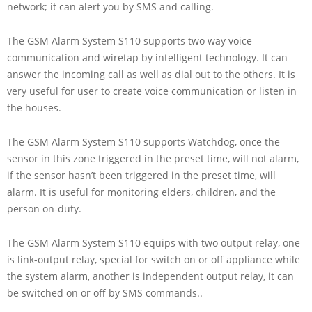
network; it can alert you by SMS and calling.
The GSM Alarm System S110 supports two way voice
communication and wiretap by intelligent technology. It can
answer the incoming call as well as dial out to the others. It is
very useful for user to create voice communication or listen in
the houses.
The GSM Alarm System S110 supports Watchdog, once the
sensor in this zone triggered in the preset time, will not alarm,
if the sensor hasn’t been triggered in the preset time, will
alarm. It is useful for monitoring elders, children, and the
person on-duty.
The GSM Alarm System S110 equips with two output relay, one
is link-output relay, special for switch on or off appliance while
the system alarm, another is independent output relay, it can
be switched on or off by SMS commands..