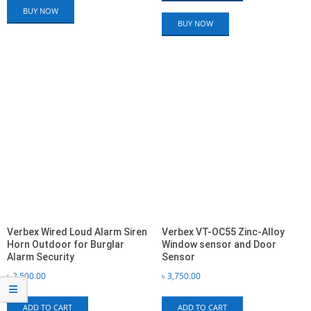
BUY NOW
BUY NOW
Verbex Wired Loud Alarm Siren
Verbex VT-OC55 Zinc-Alloy
Horn Outdoor for Burglar
Window sensor and Door
Alarm Security
Sensor
৳
2,500.00
৳
3,750.00
ADD TO CART
ADD TO CART