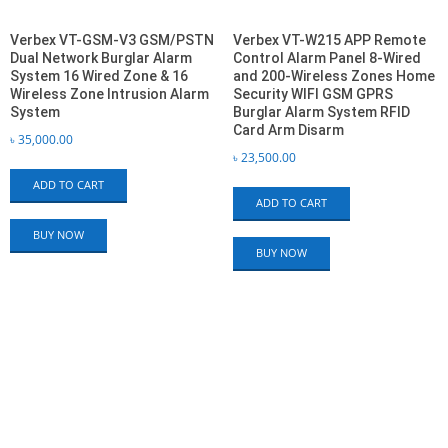
Verbex VT-GSM-V3 GSM/PSTN
Verbex VT-W215 APP Remote
Dual Network Burglar Alarm
Control Alarm Panel 8-Wired
System 16 Wired Zone & 16
and 200-Wireless Zones Home
Wireless Zone Intrusion Alarm
Security WIFI GSM GPRS
System
Burglar Alarm System RFID
Card Arm Disarm
৳
35,000.00
৳
23,500.00
ADD TO CART
ADD TO CART
BUY NOW
BUY NOW