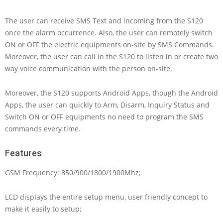
The user can receive SMS Text and incoming from the S120
once the alarm occurrence. Also, the user can remotely switch
ON or OFF the electric equipments on-site by SMS Commands.
Moreover, the user can call in the S120 to listen in or create two
way voice communication with the person on-site.
Moreover, the S120 supports Android Apps, though the Android
Apps, the user can quickly to Arm, Disarm, Inquiry Status and
Switch ON or OFF equipments no need to program the SMS
commands every time.
Features
GSM Frequency: 850/900/1800/1900Mhz;
LCD displays the entire setup menu, user friendly concept to
make it easily to setup;