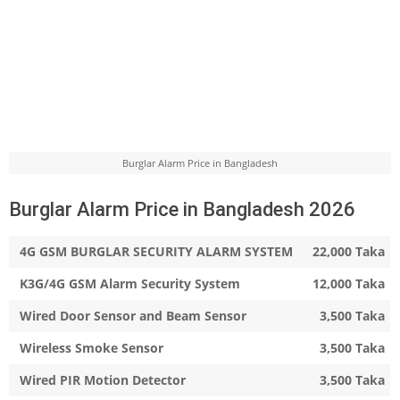
Burglar Alarm Price in Bangladesh
Burglar Alarm Price in Bangladesh 2026
4G GSM BURGLAR SECURITY ALARM SYSTEM
22,000 Taka
K3G/4G GSM Alarm Security System
12,000 Taka
Wired Door Sensor and Beam Sensor
3,500 Taka
Wireless Smoke Sensor
3,500 Taka
Wired PIR Motion Detector
3,500 Taka