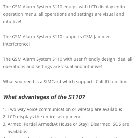
The GSM Alarm System S110 equips with LCD display entire
operation menu, all operations and settings are visual and
intuitive!
The GSM Alarm System S110 supports GSM Jammer
interference!
The GSM Alarm System S110 with user friendly design idea, all
operations and settings are visual and intuitive!
What you need is a SIMCard which supports Call ID function.
What advantages of the S110?
Two-way Voice communication or wiretap are available;
LCD displays the entire setup menu;
Armed, Partial Armed(At House or Stay), Disarmed, SOS are
available;