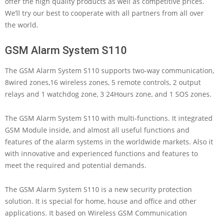
offer the high quality products as well as competitive prices.
We’ll try our best to cooperate with all partners from all over
the world.
GSM Alarm System S110
The GSM Alarm System S110 supports two-way communication,
8wired zones,16 wireless zones, 5 remote controls, 2 output
relays and 1 watchdog zone, 3 24Hours zone, and 1 SOS zones.
The GSM Alarm System S110 with multi-functions. It integrated
GSM Module inside, and almost all useful functions and
features of the alarm systems in the worldwide markets. Also it
with innovative and experienced functions and features to
meet the required and potential demands.
The GSM Alarm System S110 is a new security protection
solution. It is special for home, house and office and other
applications. It based on Wireless GSM Communication