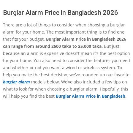
Burglar Alarm Price in Bangladesh 2026
There are a lot of things to consider when choosing a burglar
alarm for your home. The most important thing is to find one
that fits your budget.
Burglar Alarm Price in Bangladesh 2026
can range from around 2500 taka to 25,000 taka.
But just
because an alarm is expensive doesn’t mean it’s the best option
for your home. You also need to consider the features you need
and whether or not you want a wired or wireless system. To
help you make the best decision, we’ve rounded up our favorite
burglar alarm
models below. We’ve also included a few tips on
what to look for when choosing a burglar alarm. Hopefully, this
will help you find the best
Burglar Alarm Price in Bangladesh
.