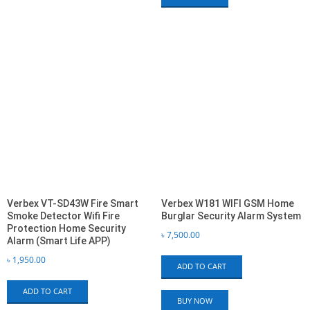
Verbex VT-SD43W Fire Smart
Verbex W181 WIFI GSM Home
Smoke Detector Wifi Fire
Burglar Security Alarm System
Protection Home Security
৳
7,500.00
Alarm (Smart Life APP)
৳
1,950.00
ADD TO CART
ADD TO CART
BUY NOW