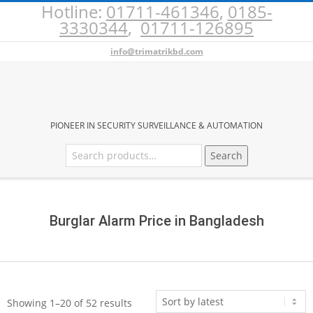
Hotline:
01711-461346
,
0185-
Skip
3330344
,
01711-126895
to
content
info@trimatrikbd.com
BURGLAR
PIONEER IN SECURITY SURVEILLANCE & AUTOMATION
Search
Search
ALARM
for:
Secondary
PRICE
Navigation
Menu
Burglar Alarm Price in Bangladesh
IN
BANGLADESH
Sorted
Showing 1–20 of 52 results