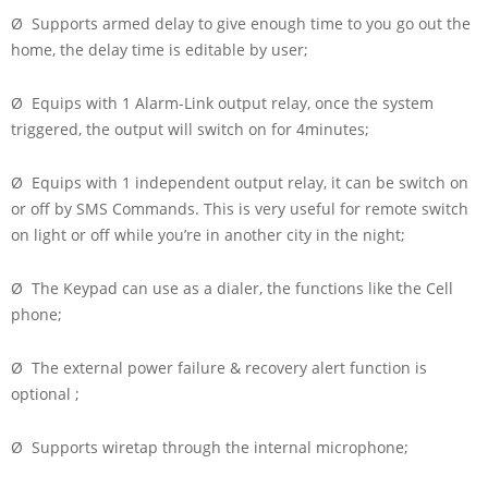
Ø Supports armed delay to give enough time to you go out the
home, the delay time is editable by user;
Ø Equips with 1 Alarm-Link output relay, once the system
triggered, the output will switch on for 4minutes;
Ø Equips with 1 independent output relay, it can be switch on
or off by SMS Commands. This is very useful for remote switch
on light or off while you’re in another city in the night;
Ø The Keypad can use as a dialer, the functions like the Cell
phone;
Ø The external power failure & recovery alert function is
optional ;
Ø Supports wiretap through the internal microphone;