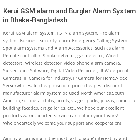
Kerui GSM alarm and Burglar Alarm System
in Dhaka-Bangladesh
Kerui GSM alarm system, PSTN alarm system, Fire alarm
system, Business security alarm, Emergency Calling System,
Spot alarm systems and Alarm Accessories, such as alarm
Remote controller, Smoke detector, gas detector, Wired
detectors, Wireless detector, video phone alarm camera,
Surveillance Software, Digital Video Recorder, IR Waterproof
Cameras, IP Camera for Industry, IP Camera for Home,Video
Serverwholesale cheap discount price,cheapest discount
manufacturer alarm system,be used North America,South
America,Eurpoera, clubs, hotels, stages, parks, plazas, comercial
building facades, art galleries, etc., We hope our excellent
products,warm-hearted service can obtain your favors!
Wholeheartedly welcome your support and cooperation!.
Aiming at bringing in the most fashionable’ interesting and