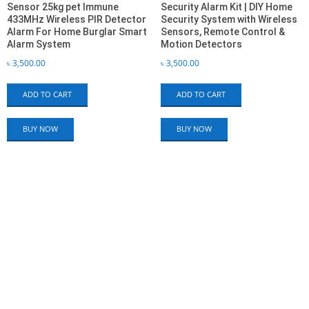
Sensor 25kg pet Immune
Security Alarm Kit | DIY Home
433MHz Wireless PIR Detector
Security System with Wireless
Alarm For Home Burglar Smart
Sensors, Remote Control &
Alarm System
Motion Detectors
৳
3,500.00
৳
3,500.00
ADD TO CART
ADD TO CART
BUY NOW
BUY NOW