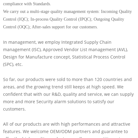
compliance with Standards.
We carry out a multi-stage quality management system: Incoming Quality
Control (IQC); In-process Quality Control (IPQC); Outgoing Quality
Control (OQC); After-sales support for our customers.
In management, we employ Integrated Supply Chain
management (ISC), Approved Vendor List management (AVL),
Design for Manufacture concept, Statistical Process Control
(SPC), etc.
So far, our products were sold to more than 120 countries and
areas, and the growing trend still keeps at high speed. We
confident that with our R&D, quality and service, we can supply
more and more Security alarm solutions to satisfy our
customers.
All of our products are with high performances and attractive
features. We welcome OEM/ODM partners and guarantee to