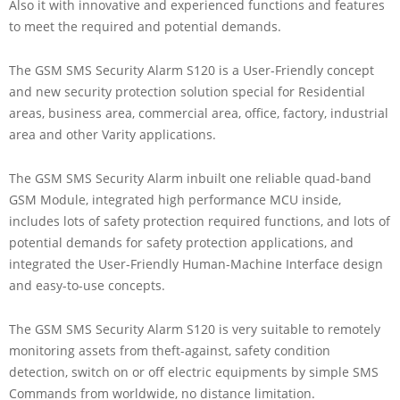
Also it with innovative and experienced functions and features
to meet the required and potential demands.
The GSM SMS Security Alarm S120 is a User-Friendly concept
and new security protection solution special for Residential
areas, business area, commercial area, office, factory, industrial
area and other Varity applications.
The GSM SMS Security Alarm inbuilt one reliable quad-band
GSM Module, integrated high performance MCU inside,
includes lots of safety protection required functions, and lots of
potential demands for safety protection applications, and
integrated the User-Friendly Human-Machine Interface design
and easy-to-use concepts.
The GSM SMS Security Alarm S120 is very suitable to remotely
monitoring assets from theft-against, safety condition
detection, switch on or off electric equipments by simple SMS
Commands from worldwide, no distance limitation.