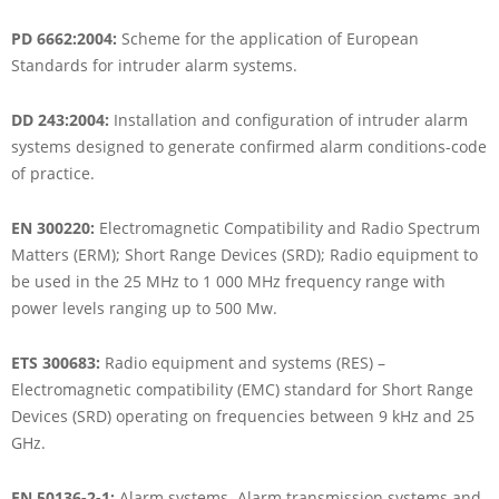
PD 6662:2004:
Scheme for the application of European
Standards for intruder alarm systems.
DD 243:2004:
Installation and configuration of intruder alarm
systems designed to generate confirmed alarm conditions-code
of practice.
EN 300220:
Electromagnetic Compatibility and Radio Spectrum
Matters (ERM); Short Range Devices (SRD); Radio equipment to
be used in the 25 MHz to 1 000 MHz frequency range with
power levels ranging up to 500 Mw.
ETS 300683:
Radio equipment and systems (RES) –
Electromagnetic compatibility (EMC) standard for Short Range
Devices (SRD) operating on frequencies between 9 kHz and 25
GHz.
EN 50136-2-1:
Alarm systems. Alarm transmission systems and