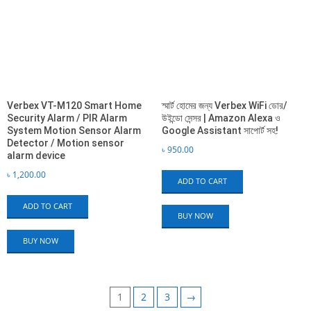
Verbex VT-M120 Smart Home
স্মার্ট হোমের জন্য Verbex WiFi ডোর/
Security Alarm / PIR Alarm
উইন্ডো সেন্সর | Amazon Alexa ও
System Motion Sensor Alarm
Google Assistant সাপোর্ট সহ!
Detector / Motion sensor
৳
950.00
alarm device
৳
1,200.00
ADD TO CART
ADD TO CART
BUY NOW
BUY NOW
1
2
3
→