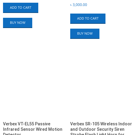
৳
3,000.00
ADD TO CART
ADD TO CART
BUY NOW
BUY NOW
Verbex VT-EL55 Passive
Verbex SR-105 Wireless Indoor
Infrared Sensor Wired Motion
and Outdoor Security Siren
Detector
Strobe Flash Light Horn for