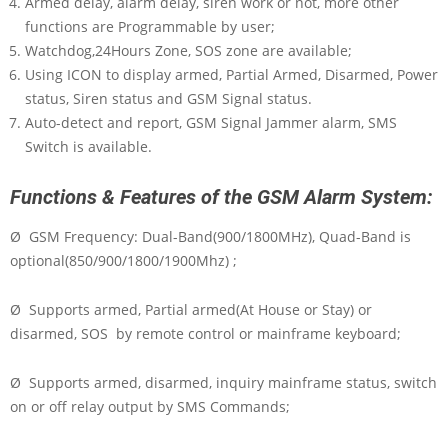
Armed delay, alarm delay, siren work or not, more other
functions are Programmable by user;
Watchdog,24Hours Zone, SOS zone are available;
Using ICON to display armed, Partial Armed, Disarmed, Power
status, Siren status and GSM Signal status.
Auto-detect and report, GSM Signal Jammer alarm, SMS
Switch is available.
Functions & Features of the GSM Alarm System:
Ø GSM Frequency: Dual-Band(900/1800MHz), Quad-Band is
optional(850/900/1800/1900Mhz) ;
Ø Supports armed, Partial armed(At House or Stay) or
disarmed, SOS by remote control or mainframe keyboard;
Ø Supports armed, disarmed, inquiry mainframe status, switch
on or off relay output by SMS Commands;