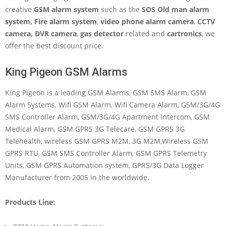
creative
GSM alarm system
such as the
SOS Old man alarm
system
, Fire alarm system
,
video phone alarm camera
,
CCTV
camera, DVR camera
,
gas detector
related and
cartronics
, we
offer the best discount price.
King Pigeon GSM Alarms
King Pigeon is a leading GSM Alarms, GSM SMS Alarm, GSM
Alarm Systems, Wifi GSM Alarm, Wifi Camera Alarm, GSM/3G/4G
SMS Controller Alarm, GSM/3G/4G Apartment Intercom, GSM
Medical Alarm, GSM GPRS 3G Telecare, GSM GPRS 3G
Telehealth, wireless GSM GPRS M2M, 3G M2M,Wireless GSM
GPRS RTU, GSM SMS Controller Alarm, GSM GPRS Telemetry
Units, GSM GPRS Automation system, GPRS/3G Data Logger
Manufacturer from 2005 in the worldwide.
Products Line: