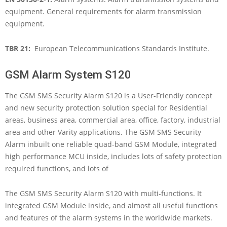
equipment. General requirements for alarm transmission
equipment.
TBR 21:
European Telecommunications Standards Institute.
GSM Alarm System S120
The GSM SMS Security Alarm S120 is a User-Friendly concept
and new security protection solution special for Residential
areas, business area, commercial area, office, factory, industrial
area and other Varity applications. The GSM SMS Security
Alarm inbuilt one reliable quad-band GSM Module, integrated
high performance MCU inside, includes lots of safety protection
required functions, and lots of
The GSM SMS Security Alarm S120 with multi-functions. It
integrated GSM Module inside, and almost all useful functions
and features of the alarm systems in the worldwide markets.