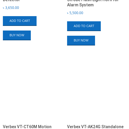
Alarm System
৳
3,650.00
৳
5,500.00
ADD TO CART
ADD TO CART
BUY NOW
BUY NOW
Verbex VT-CT60M Motion
Verbex VT-AK24G Standalone