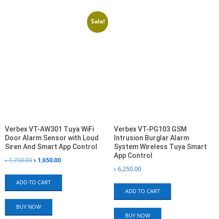
(BD)
by
latest
Sale!
Verbex VT-AW301 Tuya WiFi
Verbex VT-PG103 GSM
Door Alarm Sensor with Loud
Intrusion Burglar Alarm
Siren And Smart App Control
System Wireless Tuya Smart
App Control
Original
Current
৳
1,750.00
৳
1,650.00
৳
6,250.00
price
price
ADD TO CART
was:
is:
ADD TO CART
৳ 1,750.00.
৳ 1,650.00.
BUY NOW
BUY NOW