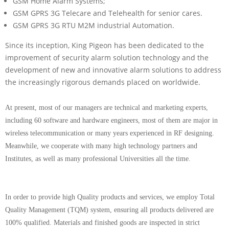
GSM Home Alarm Systems;
GSM GPRS 3G Telecare and Telehealth for senior cares.
GSM GPRS 3G RTU M2M industrial Automation.
Since its inception, King Pigeon has been dedicated to the
improvement of security alarm solution technology and the
development of new and innovative alarm solutions to address
the increasingly rigorous demands placed on worldwide.
At present, most of our managers are technical and marketing experts,
including 60 software and hardware engineers, most of them are major in
wireless telecommunication or many years experienced in RF designing.
Meanwhile, we cooperate with many high technology partners and
Institutes, as well as many professional Universities all the time.
In order to provide high Quality products and services, we employ Total
Quality Management (TQM) system, ensuring all products delivered are
100% qualified. Materials and finished goods are inspected in strict