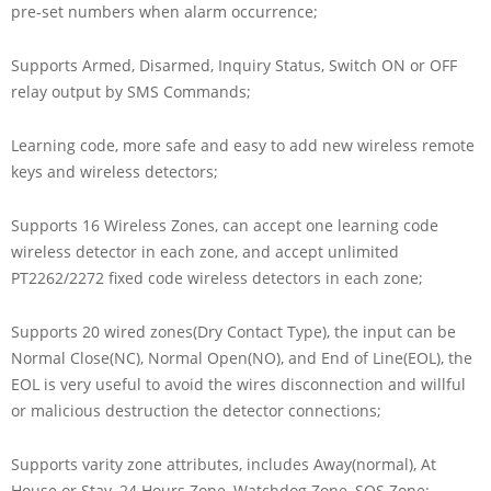
pre-set numbers when alarm occurrence;
Supports Armed, Disarmed, Inquiry Status, Switch ON or OFF
relay output by SMS Commands;
Learning code, more safe and easy to add new wireless remote
keys and wireless detectors;
Supports 16 Wireless Zones, can accept one learning code
wireless detector in each zone, and accept unlimited
PT2262/2272 fixed code wireless detectors in each zone;
Supports 20 wired zones(Dry Contact Type), the input can be
Normal Close(NC), Normal Open(NO), and End of Line(EOL), the
EOL is very useful to avoid the wires disconnection and willful
or malicious destruction the detector connections;
Supports varity zone attributes, includes Away(normal), At
House or Stay, 24 Hours Zone, Watchdog Zone, SOS Zone;