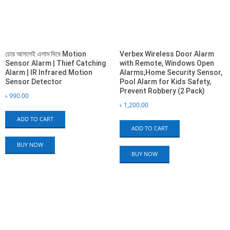
চোর আসলেই এলাম দিবে Motion
Verbex Wireless Door Alarm
Sensor Alarm | Thief Catching
with Remote, Windows Open
Alarm | IR Infrared Motion
Alarms,Home Security Sensor,
Sensor Detector
Pool Alarm for Kids Safety,
Prevent Robbery (2 Pack)
৳
990.00
৳
1,200.00
ADD TO CART
ADD TO CART
BUY NOW
BUY NOW